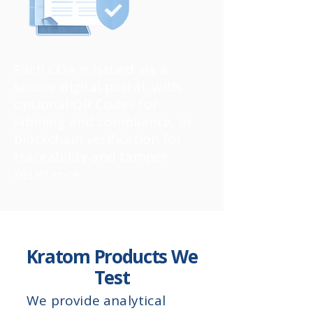
Each COA is issued via a
secure digital portal, with
optional QR Codes for
labeling and compliance, or
blockchain verification for
traceability and tamper
resistance
Kratom Products We
Test
We provide analytical