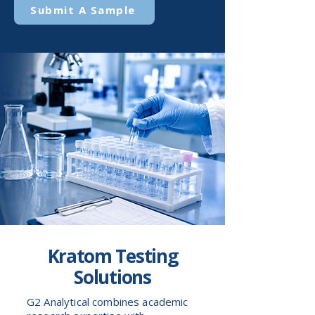
Submit A Sample
Kratom Testing
Solutions
G2 Analytical combines academic