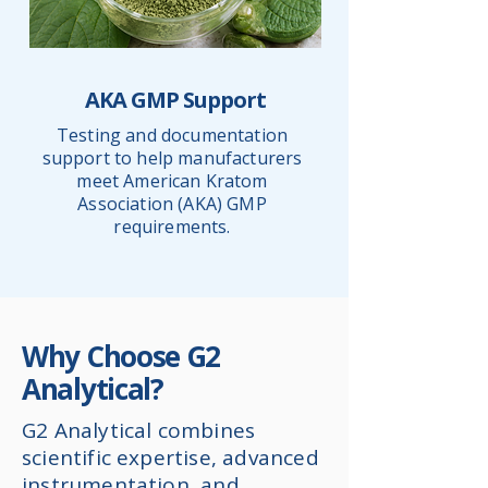
AKA GMP Support
Testing and documentation
support to help manufacturers
meet American Kratom
Association (AKA) GMP
requirements.
Why Choose G2
Analytical?
G2 Analytical combines
scientific expertise, advanced
instrumentation, and