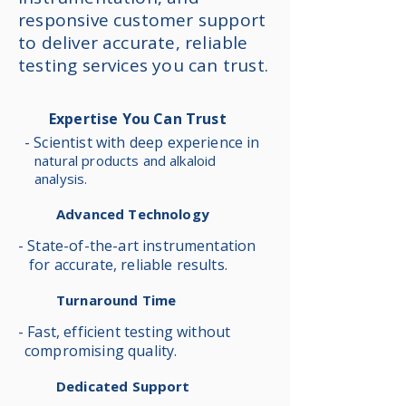
responsive customer support
to deliver accurate, reliable
testing services you can trust.
Expertise You Can Trust
- Scientist with deep experience in
natural products and alkaloid
analysis.
Advanced Technology
- State-of-the-art instrumentation
for accurate, reliable results.
Turnaround Time
- Fast, efficient testing without
compromising quality.
Dedicated Support