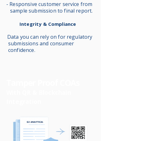
- Responsive customer service from
sample submission to final report.
Integrity & Compliance
Data you can rely on for regulatory
submissions and consumer
confidence.
Tamper Proof COAs
With QR & Blockchain
Integration