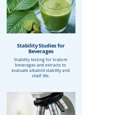
Stability Studies for
Beverages
Stability testing for kratom
beverages and extracts to
evaluate alkaloid stability and
shelf life.