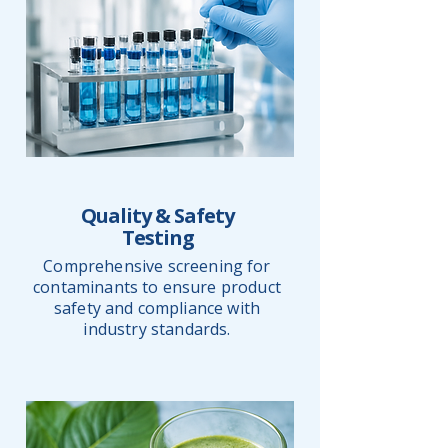
Quality & Safety
Testing
Comprehensive screening for
contaminants to ensure product
safety and compliance with
industry standards.