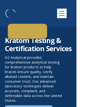
Kratom Testing &
Certification Services
G2 Analytical provides
comprehensive analytical testing
for kratom products to help
brands ensure quality, verify
alkaloid content, and maintain
consumer trust. Our advanced
laboratory techniques deliver
accurate, compliant, and
defensible data across the United
States.