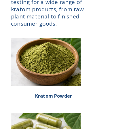
testing for a wide range of
kratom products, from raw
plant material to finished
consumer goods.
Kratom Powder