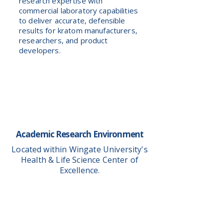
research expertise with
commercial laboratory capabilities
to deliver accurate, defensible
results for kratom manufacturers,
researchers, and product
developers.
Academic Research Environment
Located within Wingate University's
Health & Life Science Center of
Excellence.