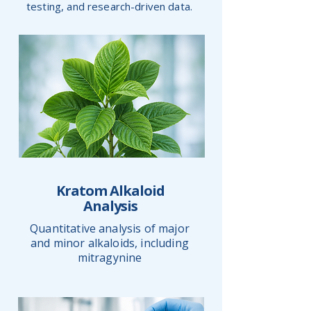
testing, and research-driven data.
Kratom Alkaloid
Analysis
Quantitative analysis of major
and minor alkaloids, including
mitragynine