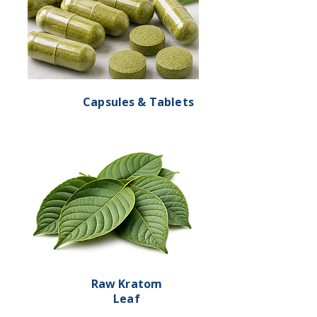
Capsules & Tablets
Raw Kratom
Leaf