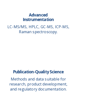
Advanced
Instrumentation
LC-MS/MS, HPLC, GC-MS, ICP-MS,
Raman spectroscopy.
Publication-Quality Science
Methods and data suitable for
research, product development,
and regulatory documentation.