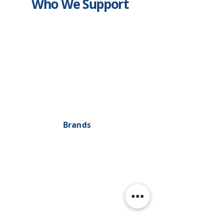
Who We Support
Brands