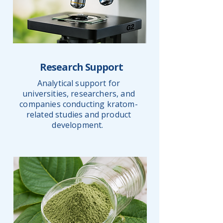
Research Support
Analytical support for
universities, researchers, and
companies conducting kratom-
related studies and product
development.