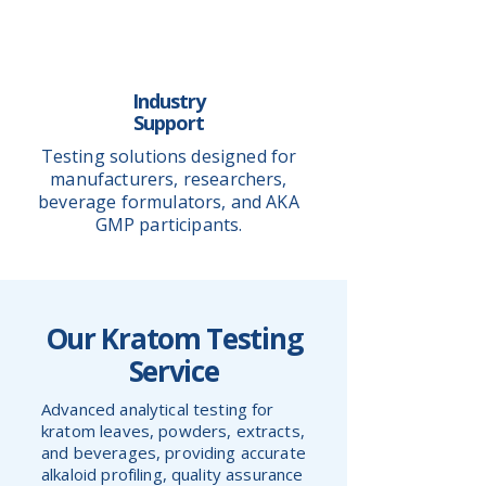
Industry
Support
Testing solutions designed for
manufacturers, researchers,
beverage formulators, and AKA
GMP participants.
Our Kratom Testing
Service
Advanced analytical testing for
kratom leaves, powders, extracts,
and beverages, providing accurate
alkaloid profiling, quality assurance