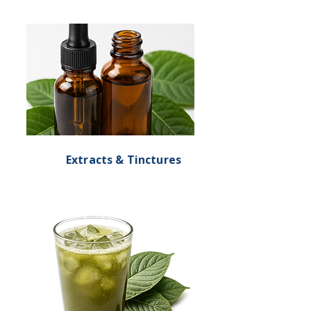
Extracts & Tinctures