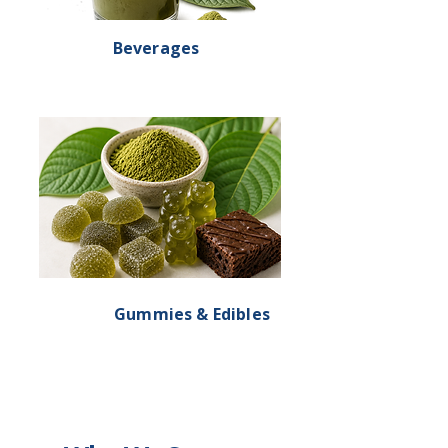
Beverages
Gummies & Edibles